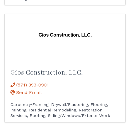
Gios Construction, LLC.
Gios Construction, LLC.
(571) 393-0901
Send Email
Carpentry/Framing
Drywall/Plastering
Flooring
Painting
Residential Remodeling
Restoration
Services
Roofing
Siding/Windows/Exterior Work