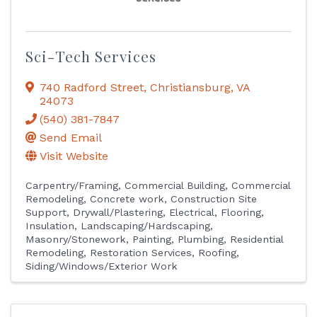
Sci-Tech Services
740 Radford Street
,
Christiansburg
,
VA
24073
(540) 381-7847
Send Email
Visit Website
Carpentry/Framing
Commercial Building
Commercial
Remodeling
Concrete work
Construction Site
Support
Drywall/Plastering
Electrical
Flooring
Insulation
Landscaping/Hardscaping
Masonry/Stonework
Painting
Plumbing
Residential
Remodeling
Restoration Services
Roofing
Siding/Windows/Exterior Work