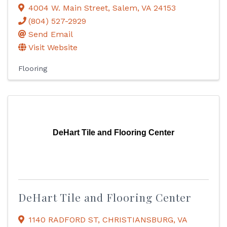
4004 W. Main Street
,
Salem
,
VA
24153
(804) 527-2929
Send Email
Visit Website
Flooring
DeHart Tile and Flooring Center
DeHart Tile and Flooring Center
1140 RADFORD ST
,
CHRISTIANSBURG
,
VA