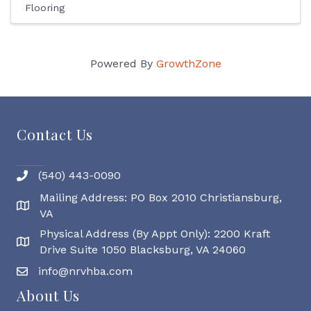
Flooring
Powered By
GrowthZone
Contact Us
(540) 443-0090
Mailing Address: PO Box 2010 Christiansburg,
Mailing Address
VA
Physical Address (By Appt Only): 2200 Kraft
Physical Address
Drive Suite 1050 Blacksburg, VA 24060
info@nrvhba.com
About Us