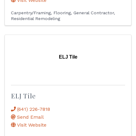
Visit Website
Carpentry/Framing
Flooring
General Contractor
Residential Remodeling
ELJ Tile
ELJ Tile
(641) 226-7818
Send Email
Visit Website