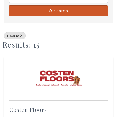
Search
Flooring
Results: 15
Costen Floors