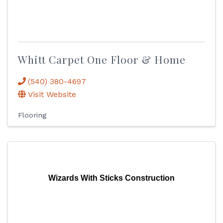
Whitt Carpet One Floor & Home
(540) 380-4697
Visit Website
Flooring
Wizards With Sticks Construction