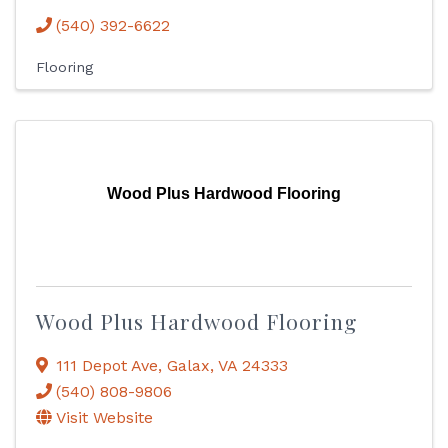
(540) 392-6622
Flooring
Wood Plus Hardwood Flooring
Wood Plus Hardwood Flooring
111 Depot Ave
,
Galax
,
VA
24333
(540) 808-9806
Visit Website