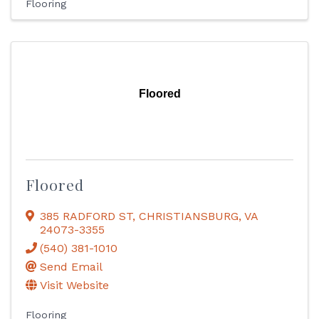
Flooring
Floored
Floored
385 RADFORD ST
,
CHRISTIANSBURG
,
VA
24073-3355
(540) 381-1010
Send Email
Visit Website
Flooring