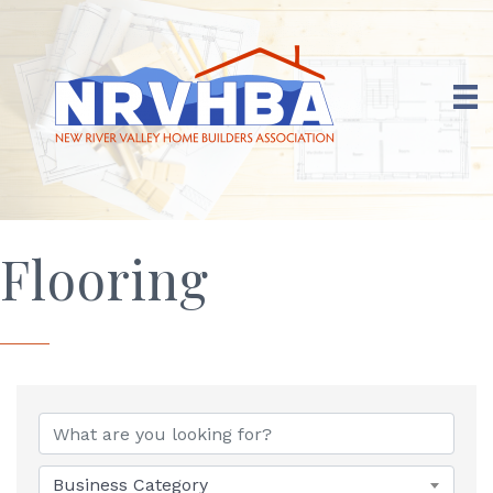
Flooring
{Directory Results}
Business Category