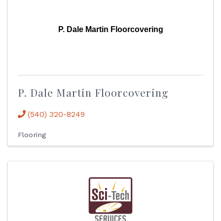
P. Dale Martin Floorcovering
P. Dale Martin Floorcovering
(540) 320-8249
Flooring