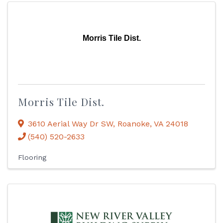
Morris Tile Dist.
Morris Tile Dist.
3610 Aerial Way Dr SW
,
Roanoke
,
VA
24018
(540) 520-2633
Flooring