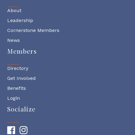
About
Leadership
Cornerstone Members
News
Members
Directory
Get Involved
Benefits
Login
Socialize
Facebook
Instagram