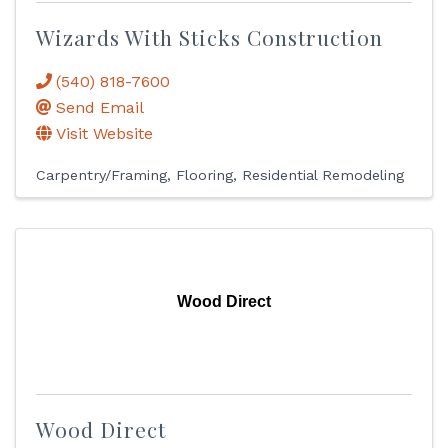
Wizards With Sticks Construction
(540) 818-7600
Send Email
Visit Website
Carpentry/Framing
Flooring
Residential Remodeling
Wood Direct
Wood Direct