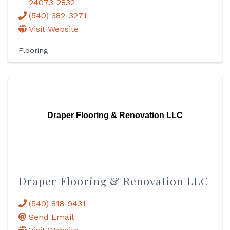
24073-2832
(540) 382-3271
Visit Website
Flooring
Draper Flooring & Renovation LLC
Draper Flooring & Renovation LLC
(540) 818-9431
Send Email