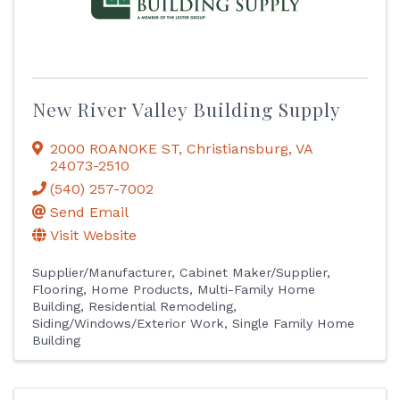
New River Valley Building Supply
2000 ROANOKE ST
,
Christiansburg
,
VA
24073-2510
(540) 257-7002
Send Email
Visit Website
Supplier/Manufacturer
Cabinet Maker/Supplier
Flooring
Home Products
Multi-Family Home
Building
Residential Remodeling
Siding/Windows/Exterior Work
Single Family Home
Building