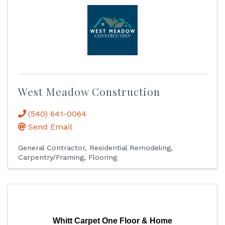
West Meadow Construction
(540) 641-0064
Send Email
General Contractor
Residential Remodeling
Carpentry/Framing
Flooring
Whitt Carpet One Floor & Home