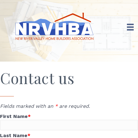
Contact us
Fields marked with an
*
are required.
First Name
Last Name