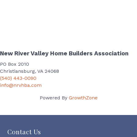
New River Valley Home Builders Association
PO Box 2010
Christiansburg, VA 24068
(540) 443-0090
info@nrvhba.com
Powered By
GrowthZone
Contact Us