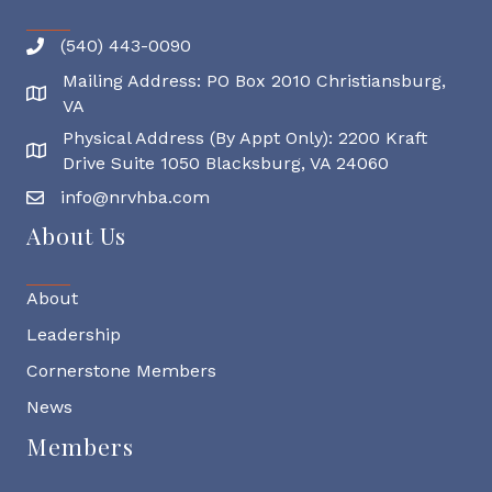
(540) 443-0090
Mailing Address: PO Box 2010 Christiansburg,
Mailing Address
VA
Physical Address (By Appt Only): 2200 Kraft
Physical Address
Drive Suite 1050 Blacksburg, VA 24060
info@nrvhba.com
About Us
About
Leadership
Cornerstone Members
News
Members