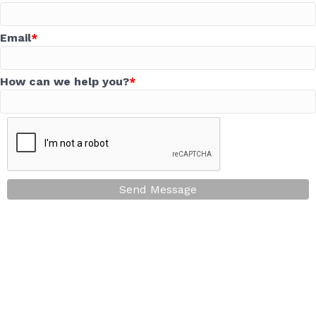
Email
How can we help you?
Send Message