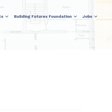
ts
Building Futures Foundation
Jobs