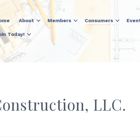
ome
About
Members
Consumers
Even
oin Today!
Construction, LLC.