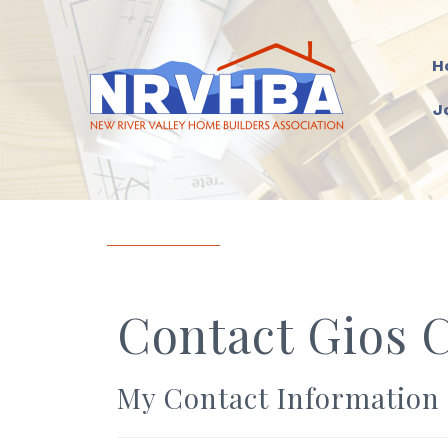
H
J
Contact Gios 
My Contact Information