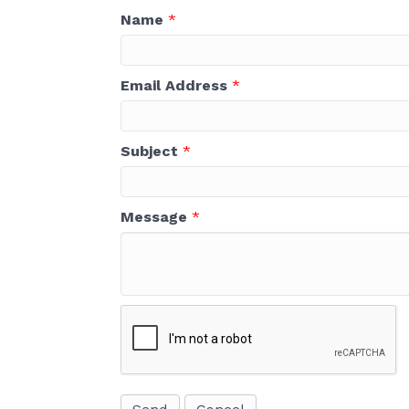
Name
*
Email Address
*
Subject
*
Message
*