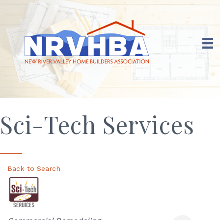
Sci-Tech Services
Back to Search