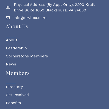
Physical Address (By Appt Only): 2200 Kraft
Physical Address
Drive Suite 1050 Blacksburg, VA 24060
info@nrvhba.com
About Us
About
Leadership
Cornerstone Members
News
Members
Directory
Get Involved
Benefits