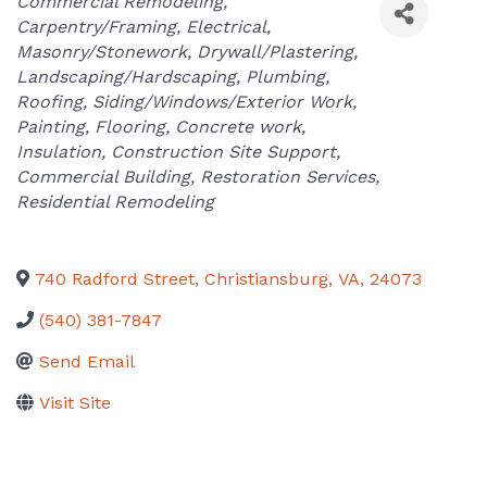
Categories
Commercial Remodeling
Carpentry/Framing
Electrical
Masonry/Stonework
Drywall/Plastering
Landscaping/Hardscaping
Plumbing
Roofing
Siding/Windows/Exterior Work
Painting
Flooring
Concrete work
Insulation
Construction Site Support
Commercial Building
Restoration Services
Residential Remodeling
740 Radford Street
,
Christiansburg
,
VA
,
24073
(540) 381-7847
Send Email
Visit Site