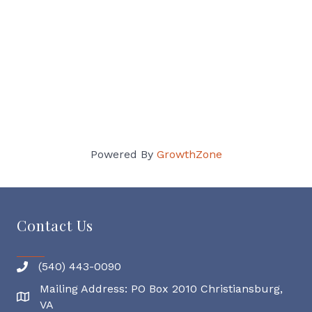
Powered By
GrowthZone
Contact Us
(540) 443-0090
Mailing Address: PO Box 2010 Christiansburg,
Mailing Address
VA