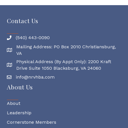
Contact Us
(540) 443-0090
Mailing Address: PO Box 2010 Christiansburg,
Mailing Address
VA
Physical Address (By Appt Only): 2200 Kraft
Physical Address
Drive Suite 1050 Blacksburg, VA 24060
info@nrvhba.com
About Us
About
Leadership
Cornerstone Members