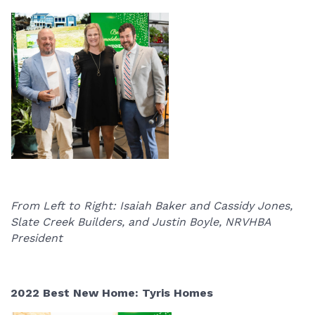
From Left to Right: Isaiah Baker and Cassidy Jones,
Slate Creek Builders, and Justin Boyle, NRVHBA
President
2022 Best New Home: Tyris Homes