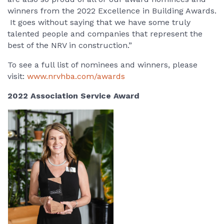
winners from the 2022 Excellence in Building Awards.
It goes without saying that we have some truly
talented people and companies that represent the
best of the NRV in construction.”
To see a full list of nominees and winners, please
visit:
www.nrvhba.com/awards
2022 Association Service Award