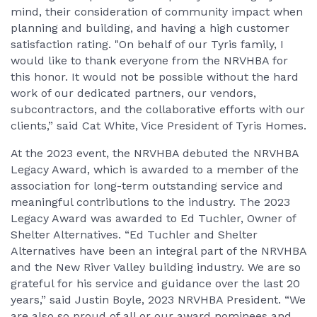
mind, their consideration of community impact when
planning and building, and having a high customer
satisfaction rating. "On behalf of our Tyris family, I
would like to thank everyone from the NRVHBA for
this honor. It would not be possible without the hard
work of our dedicated partners, our vendors,
subcontractors, and the collaborative efforts with our
clients,” said Cat White, Vice President of Tyris Homes.
At the 2023 event, the NRVHBA debuted the NRVHBA
Legacy Award, which is awarded to a member of the
association for long-term outstanding service and
meaningful contributions to the industry. The 2023
Legacy Award was awarded to Ed Tuchler, Owner of
Shelter Alternatives. “Ed Tuchler and Shelter
Alternatives have been an integral part of the NRVHBA
and the New River Valley building industry. We are so
grateful for his service and guidance over the last 20
years,” said Justin Boyle, 2023 NRVHBA President. “We
are also so proud of all or our award nominees and