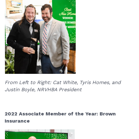
From Left to Right: Cat White, Tyris Homes, and
Justin Boyle, NRVHBA President
2022 Associate Member of the Year: Brown
Insurance