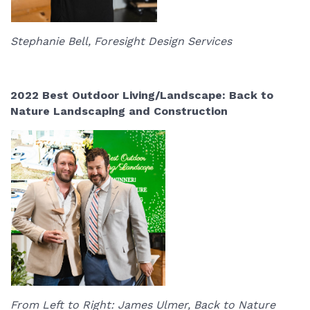
Stephanie Bell, Foresight Design Services
2022 Best Outdoor Living/Landscape: Back to
Nature Landscaping and Construction
From Left to Right: James Ulmer, Back to Nature