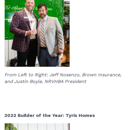
From Left to Right: Jeff Nosenzo, Brown Insurance,
and Justin Boyle, NRVHBA President
2022 Builder of the Year: Tyris Homes