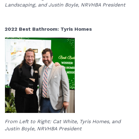
Landscaping, and Justin Boyle, NRVHBA President
2022 Best Bathroom: Tyris Homes
From Left to Right: Cat White, Tyris Homes, and
Justin Boyle, NRVHBA President