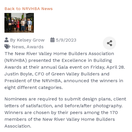
Back to NRVHBA News
By
Kelsey Grow
5/9/2023
News
Awards
The New River Valley Home Builders Association
(NRVHBA) presented the Excellence in Building
Awards at their annual Gala event on Friday, April 28.
Justin Boyle, CFO of Green Valley Builders and
President of the NRVHBA, announced the winners in
eight different categories.
Nominees are required to submit design plans, client
letters of satisfaction, and before/after photography.
Winners are chosen by their peers among the 170
members of the New River Valley Home Builders
Association.