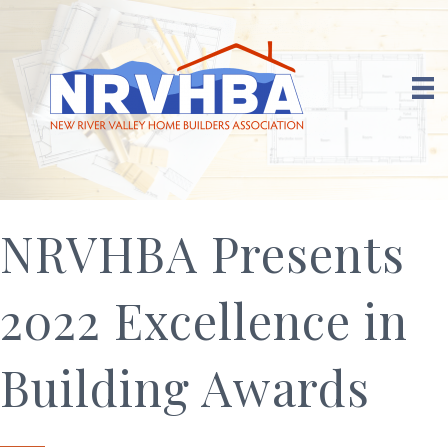
NRVHBA Presents
2022 Excellence in
Building Awards