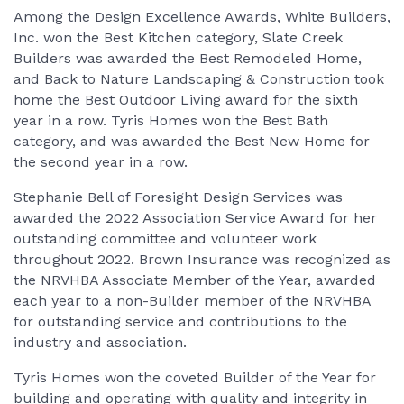
Among the Design Excellence Awards, White Builders,
Inc. won the Best Kitchen category, Slate Creek
Builders was awarded the Best Remodeled Home,
and Back to Nature Landscaping & Construction took
home the Best Outdoor Living award for the sixth
year in a row. Tyris Homes won the Best Bath
category, and was awarded the Best New Home for
the second year in a row.
Stephanie Bell of Foresight Design Services was
awarded the 2022 Association Service Award for her
outstanding committee and volunteer work
throughout 2022. Brown Insurance was recognized as
the NRVHBA Associate Member of the Year, awarded
each year to a non-Builder member of the NRVHBA
for outstanding service and contributions to the
industry and association.
Tyris Homes won the coveted Builder of the Year for
building and operating with quality and integrity in