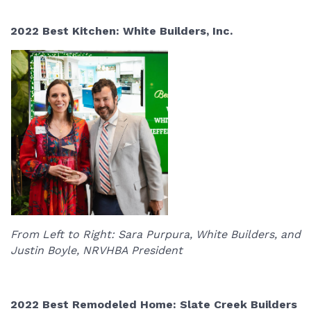
2022 Best Kitchen: White Builders, Inc.
From Left to Right: Sara Purpura, White Builders, and
Justin Boyle, NRVHBA President
2022 Best Remodeled Home: Slate Creek Builders