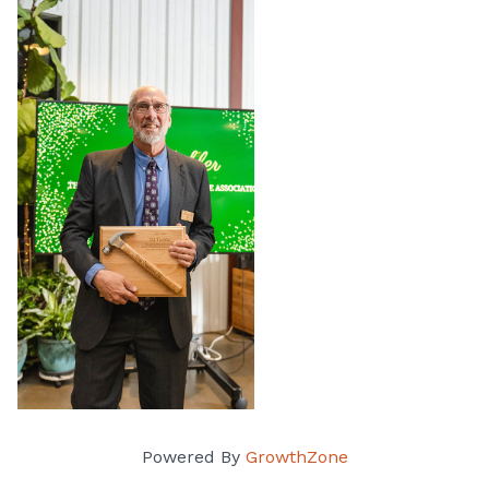
Powered By
GrowthZone