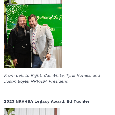
From Left to Right: Cat White, Tyris Homes, and
Justin Boyle, NRVHBA President
2023 NRVHBA Legacy Award: Ed Tuchler