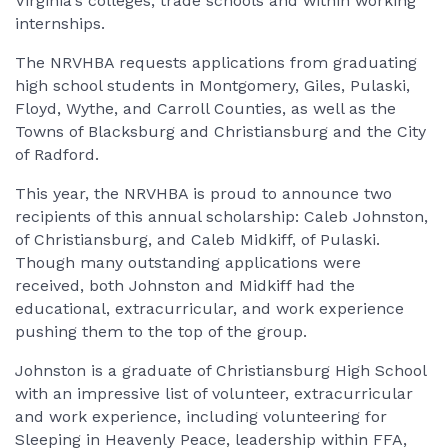
Virginia's colleges, trade schools and within working
internships.
The NRVHBA requests applications from graduating
high school students in Montgomery, Giles, Pulaski,
Floyd, Wythe, and Carroll Counties, as well as the
Towns of Blacksburg and Christiansburg and the City
of Radford.
This year, the NRVHBA is proud to announce two
recipients of this annual scholarship: Caleb Johnston,
of Christiansburg, and Caleb Midkiff, of Pulaski.
Though many outstanding applications were
received, both Johnston and Midkiff had the
educational, extracurricular, and work experience
pushing them to the top of the group.
Johnston is a graduate of Christiansburg High School
with an impressive list of volunteer, extracurricular
and work experience, including volunteering for
Sleeping in Heavenly Peace, leadership within FFA,