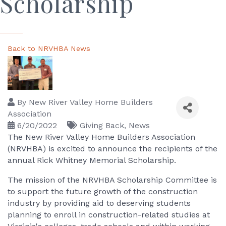
Scholarship
Back to NRVHBA News
By
New River Valley Home Builders
Association
6/20/2022
Giving Back
News
The New River Valley Home Builders Association
(NRVHBA) is excited to announce the recipients of the
annual Rick Whitney Memorial Scholarship.
The mission of the NRVHBA Scholarship Committee is
to support the future growth of the construction
industry by providing aid to deserving students
planning to enroll in construction-related studies at