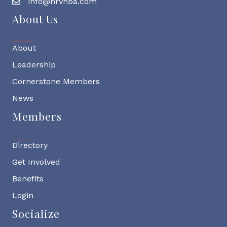
info@nrvhba.com
About Us
About
Leadership
Cornerstone Members
News
Members
Directory
Get Involved
Benefits
Login
Socialize