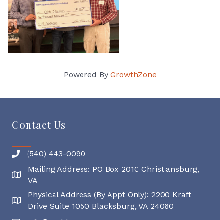
Powered By
GrowthZone
Contact Us
(540) 443-0090
Mailing Address: PO Box 2010 Christiansburg,
Mailing Address
VA
Physical Address (By Appt Only): 2200 Kraft
Physical Address
Drive Suite 1050 Blacksburg, VA 24060