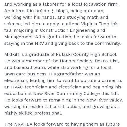
and working as a laborer for a local excavation firm.
An interest in building things, being outdoors,
working with his hands, and studying math and
science, led him to apply to attend Virginia Tech this
fall, majoring in Construction Engineering and
Management. After graduation, he looks forward to
staying in the NRV and giving back to the community.
Midkiff is a graduate of Pulaski County High School.
He was a member of the Honors Society, Dean’s List,
and baseball team, while also working for a local
lawn care business. His grandfather was an
electrician, leading him to want to pursue a career as
an HVAC technician and electrician and beginning his
education at New River Community College this fall.
He looks forward to remaining in the New River Valley,
working in residential construction, and growing as a
highly skilled professional.
The NRVHBA looks forward to having them as future