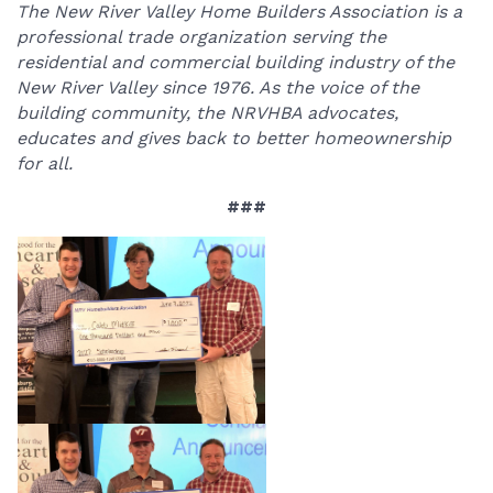
The New River Valley Home Builders Association is a
professional trade organization serving the
residential and commercial building industry of the
New River Valley since 1976. As the voice of the
building community, the NRVHBA advocates,
educates and gives back to better homeownership
for all.
###