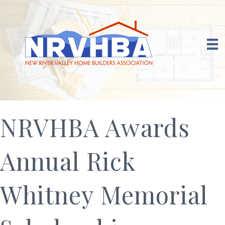
NRVHBA Awards
Annual Rick
Whitney Memorial