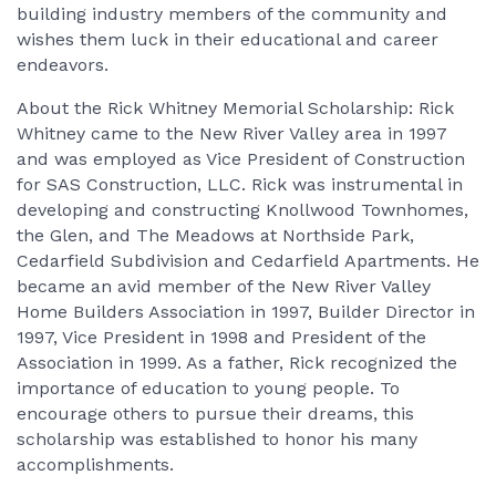
building industry members of the community and
wishes them luck in their educational and career
endeavors.
About the Rick Whitney Memorial Scholarship: Rick
Whitney came to the New River Valley area in 1997
and was employed as Vice President of Construction
for SAS Construction, LLC. Rick was instrumental in
developing and constructing Knollwood Townhomes,
the Glen, and The Meadows at Northside Park,
Cedarfield Subdivision and Cedarfield Apartments. He
became an avid member of the New River Valley
Home Builders Association in 1997, Builder Director in
1997, Vice President in 1998 and President of the
Association in 1999. As a father, Rick recognized the
importance of education to young people. To
encourage others to pursue their dreams, this
scholarship was established to honor his many
accomplishments.