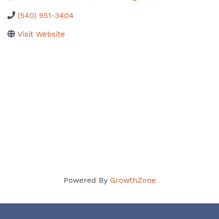
(540) 951-3404
Visit Website
Powered By
GrowthZone