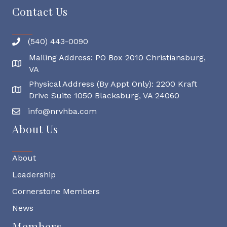
Contact Us
(540) 443-0090
Mailing Address: PO Box 2010 Christiansburg,
Mailing Address
VA
Physical Address (By Appt Only): 2200 Kraft
Physical Address
Drive Suite 1050 Blacksburg, VA 24060
info@nrvhba.com
About Us
About
Leadership
Cornerstone Members
News
Members