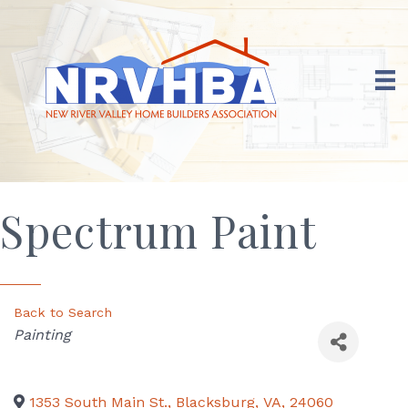
Spectrum Paint
Back to Search
Categories
Painting
1353 South Main St.
,
Blacksburg
,
VA
,
24060