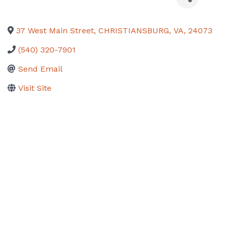
37 West Main Street
,
CHRISTIANSBURG
,
VA
,
24073
(540) 320-7901
Send Email
Visit Site