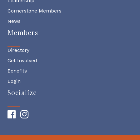
Leadership
Cornerstone Members
News
Members
Directory
Get Involved
Benefits
Login
Socialize
Facebook
Instagram