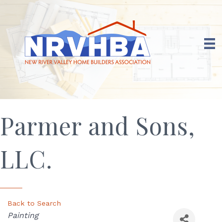
Parmer and Sons,
LLC.
Back to Search
Categories
Painting