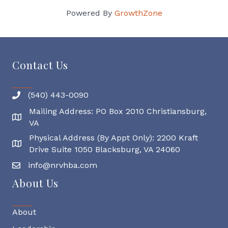
Powered By
GrowthZone
Contact Us
(540) 443-0090
Mailing Address: PO Box 2010 Christiansburg,
Mailing Address
VA
Physical Address (By Appt Only): 2200 Kraft
Physical Address
Drive Suite 1050 Blacksburg, VA 24060
info@nrvhba.com
About Us
About