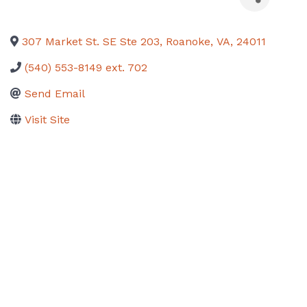
307 Market St. SE Ste 203
,
Roanoke
,
VA
,
24011
(540) 553-8149 ext. 702
Send Email
Visit Site