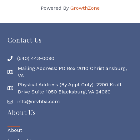
Powered By
GrowthZone
Contact Us
(540) 443-0090
Mailing Address: PO Box 2010 Christiansburg,
Mailing Address
VA
Physical Address (By Appt Only): 2200 Kraft
Physical Address
Drive Suite 1050 Blacksburg, VA 24060
info@nrvhba.com
About Us
About