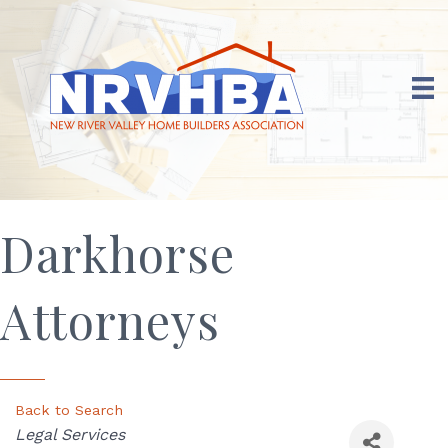
Darkhorse
Attorneys
Back to Search
Categories
Legal Services