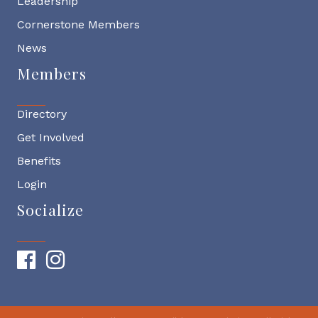
Leadership
Cornerstone Members
News
Members
Directory
Get Involved
Benefits
Login
Socialize
Facebook
Instagram