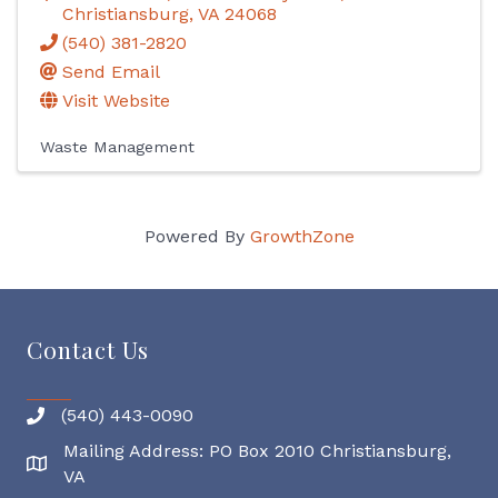
Christiansburg
,
VA
24068
(540) 381-2820
Send Email
Visit Website
Waste Management
Powered By
GrowthZone
Contact Us
(540) 443-0090
Mailing Address: PO Box 2010 Christiansburg,
Mailing Address
VA