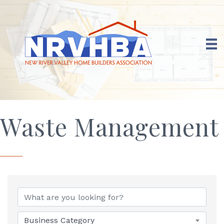
Waste Management
{Directory Results}
Business Category