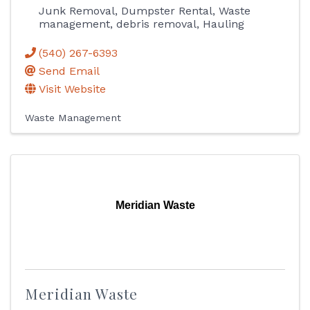
Junk Removal, Dumpster Rental, Waste
management, debris removal, Hauling
(540) 267-6393
Send Email
Visit Website
Waste Management
Meridian Waste
Meridian Waste