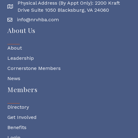
Physical Address (By Appt Only): 2200 Kraft
Physical Address
Drive Suite 1050 Blacksburg, VA 24060
info@nrvhba.com
About Us
About
Leadership
Cornerstone Members
News
Members
Directory
Get Involved
Benefits
Login