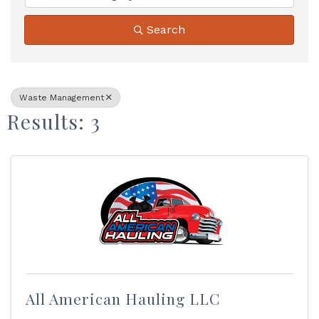
Search
Waste Management
Results: 3
All American Hauling LLC