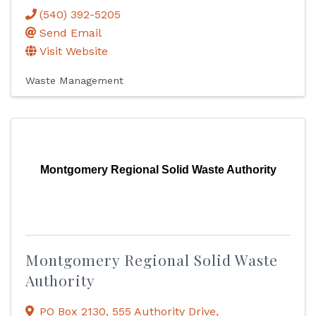
(540) 392-5205
Send Email
Visit Website
Waste Management
Montgomery Regional Solid Waste Authority
Montgomery Regional Solid Waste
Authority
PO Box 2130
,
555 Authority Drive
,