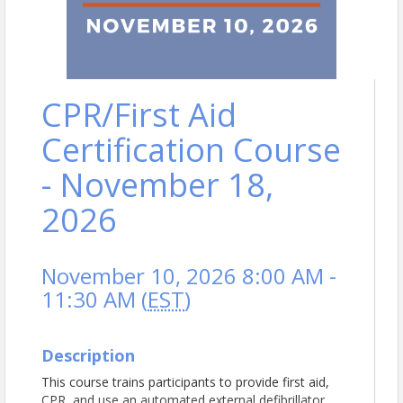
CPR/First Aid
Certification Course
- November 18,
2026
November 10, 2026 8:00 AM -
11:30 AM (
EST
)
Description
This course trains participants to provide first aid,
CPR, and use an automated external defibrillator