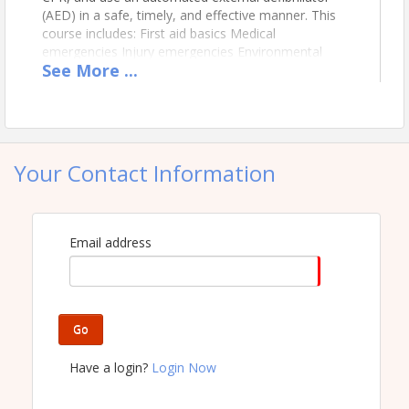
(AED) in a safe, timely, and effective manner. This
course includes: First aid basics Medical
emergencies Injury emergencies Environmental
See
More
...
emergencies Preventing illness and injury Adult CPR
and AED use Opioid-associated life-threatening
emergencies Stop the Bleed Training This course
will give attendees a 2 year certification in First Aid
and CPR. Per OSHA requirements, all job sites need
to have at least one certified individual onsite at all
Your Contact Information
times.
Email address
Go
Have a login?
Login Now
Location