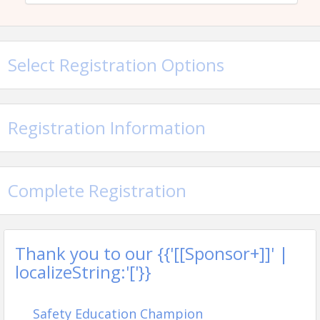
Blacksburg Rescue Squad
This class will be at the Blacksburg Rescue Squad
Select Registration Options
Pricing
Member Registration: $75
Future Member Registration: $85
Registration Information
View Event
Complete Registration
Contact Information
New River Valley Home Builders Association
Name: Billie Quesenberry
Email: billie@nrvhba.com
Thank you to our {{'[[Sponsor+]]' |
localizeString:'['}}
Safety Education Champion