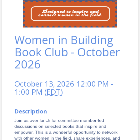
Women in Building
Book Club - October
2026
October 13, 2026 12:00 PM -
1:00 PM (
EDT
)
Description
Join us over lunch for committee member-led
discussions on selected books that inspire and
empower. This is a wonderful opportunity to network
with other women in the field, share experiences, and